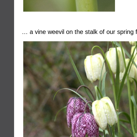
… a vine weevil on the stalk of our spring f