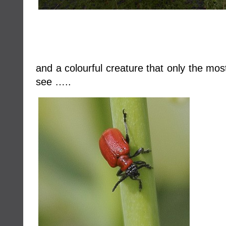
and a colourful creature that only the mos
see …..