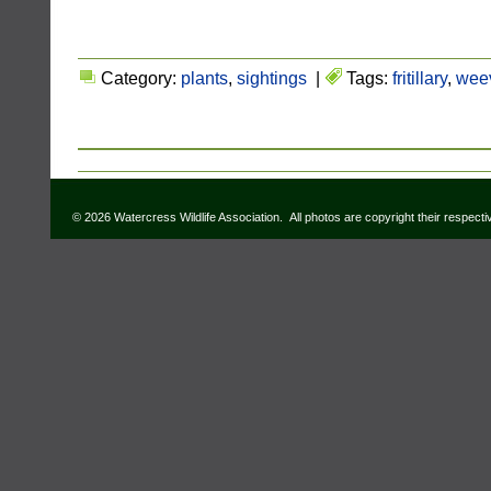
Category:
plants
,
sightings
|
Tags:
fritillary
,
weev
© 2026 Watercress Wildlife Association. All photos are copyright their respect