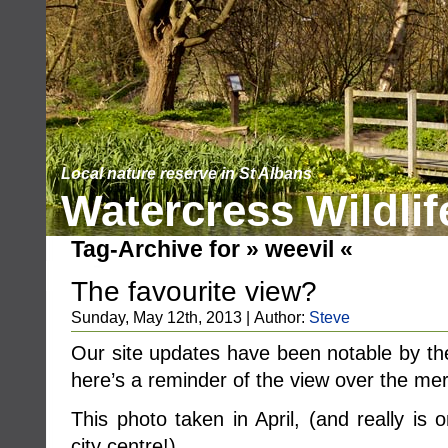
Local nature reserve in St Albans
Watercress Wildlif
Tag-Archive for » weevil «
The favourite view?
Sunday, May 12th, 2013 | Author:
Steve
Our site updates have been notable by the
here’s a reminder of the view over the me
This photo taken in April, (and really is
city centre!) ……..