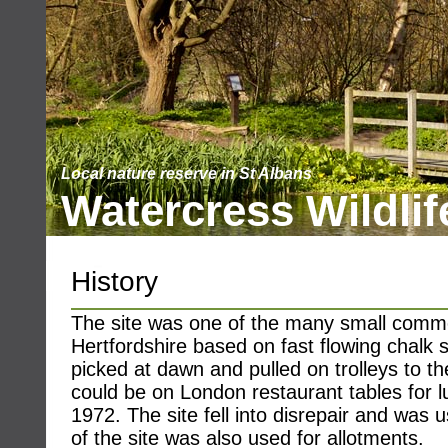
Local nature reserve in St Albans
Watercress Wildlif
History
The site was one of the many small comme
Hertfordshire based on fast flowing chalk
picked at dawn and pulled on trolleys to the
could be on London restaurant tables for 
1972. The site fell into disrepair and was us
of the site was also used for allotments.