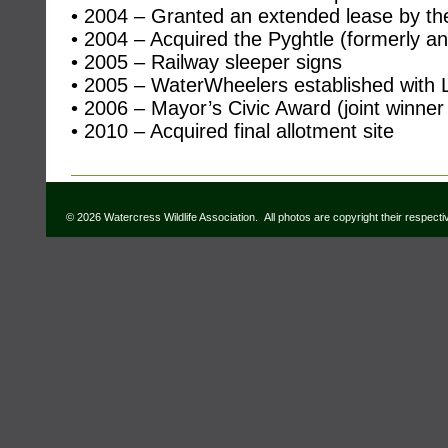
• 2004 – Granted an extended lease by th
• 2004 – Acquired the Pyghtle (formerly an
• 2005 – Railway sleeper signs
• 2005 – WaterWheelers established with L
• 2006 – Mayor’s Civic Award (joint winner
• 2010 – Acquired final allotment site
© 2026 Watercress Wildlife Association. All photos are copyright their respect