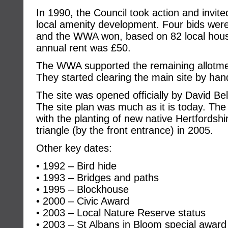
In 1990, the Council took action and invite
local amenity development. Four bids we
and the WWA won, based on 82 local hous
annual rent was £50.
The WWA supported the remaining allotment 
They started clearing the main site by hand
The site was opened officially by David B
The site plan was much as it is today. Th
with the planting of new native Hertfordshi
triangle (by the front entrance) in 2005.
Other key dates:
• 1992 – Bird hide
• 1993 – Bridges and paths
• 1995 – Blockhouse
• 2000 – Civic Award
• 2003 – Local Nature Reserve status
• 2003 – St Albans in Bloom special award