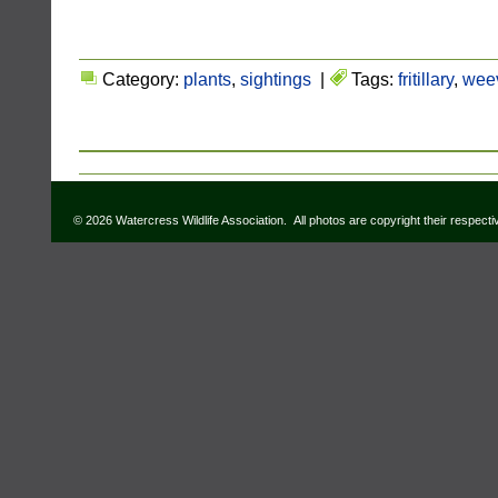
Category:
plants
,
sightings
|
Tags:
fritillary
,
weev
© 2026 Watercress Wildlife Association. All photos are copyright their respect