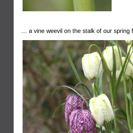
… a vine weevil on the stalk of our spring f