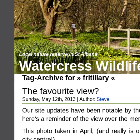
Local nature reserve in St Albans
Watercress Wildlif
Tag-Archive for » fritillary «
The favourite view?
Sunday, May 12th, 2013 | Author:
Steve
Our site updates have been notable by the
here’s a reminder of the view over the me
This photo taken in April, (and really is
city centre!) ……..