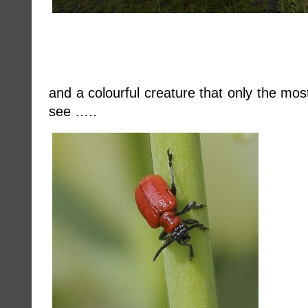
and a colourful creature that only the mos
see …..