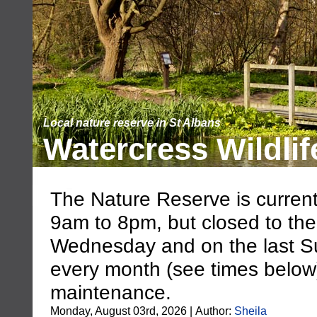
Local nature reserve in St Albans
Watercress Wildlif
The Nature Reserve is current
9am to 8pm, but closed to the
Wednesday and on the last S
every month (see times below),
maintenance.
Monday, August 03rd, 2026 | Author:
Sheila