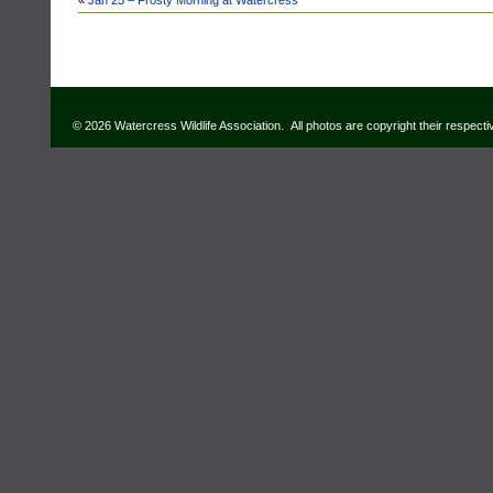
«
Jan 25 – Frosty Morning at Watercress
© 2026 Watercress Wildlife Association. All photos are copyright their respect