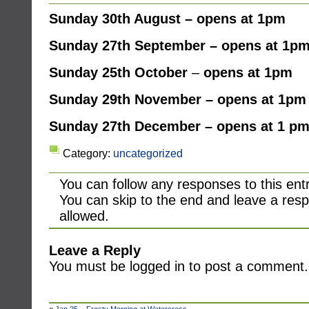
Sunday 30th August – opens at 1pm
Sunday 27th September – opens at 1p
Sunday
25th October
–
opens at 1pm
Sunday 29th November – opens at 1pm
Sunday 27th December – opens at 1 p
Category:
uncategorized
You can follow any responses to this ent
You can skip to the end and leave a resp
allowed.
Leave a Reply
You must be logged in to post a comment.