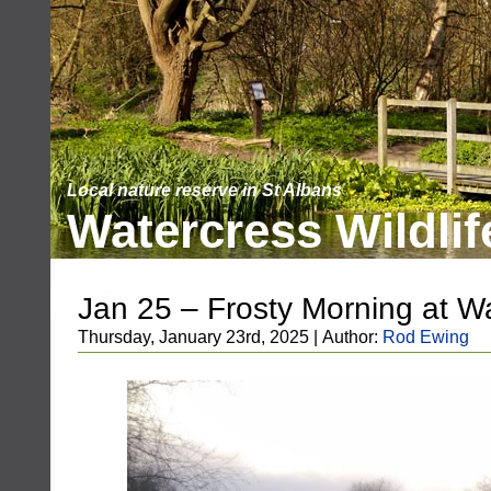
Local nature reserve in St Albans
Watercress Wildlif
Jan 25 – Frosty Morning at W
Thursday, January 23rd, 2025 | Author:
Rod Ewing