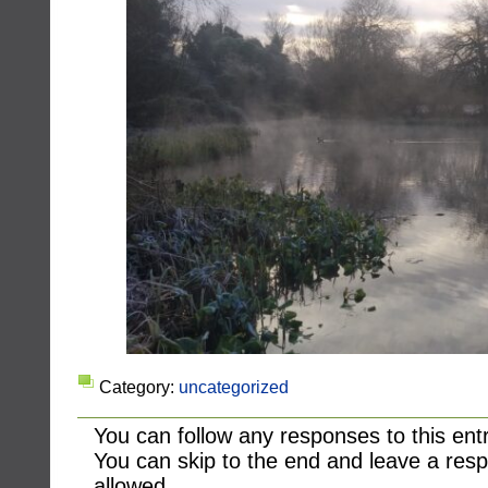
Category:
uncategorized
You can follow any responses to this ent
You can skip to the end and leave a resp
allowed.