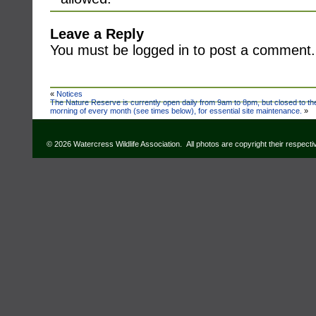
Leave a Reply
You must be logged in to post a comment.
«
Notices
The Nature Reserve is currently open daily from 9am to 8pm, but closed to t
morning of every month (see times below), for essential site maintenance.
»
© 2026 Watercress Wildlife Association. All photos are copyright their respect