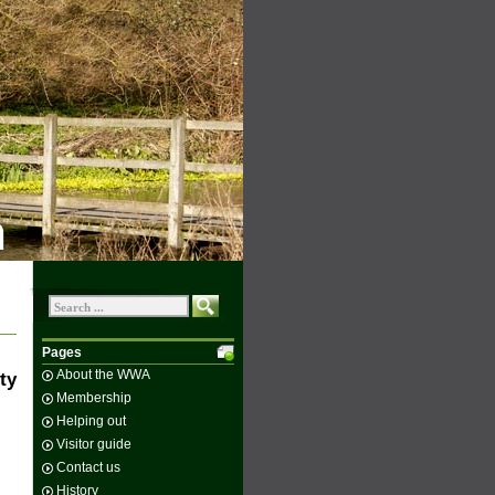
n
Pages
About the WWA
ty
Membership
Helping out
Visitor guide
Contact us
History