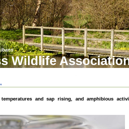
 Albans
s Wildlife Associatio
ve
, temperatures and sap rising, and amphibious activi