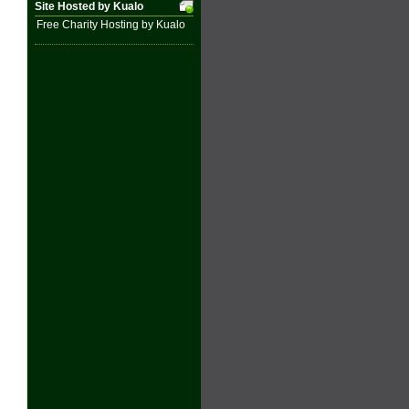
Site Hosted by Kualo
Free Charity Hosting by Kualo