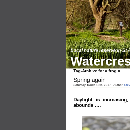
Local nature reserve in St
Watercres
Tag-Archive for » frog «
Spring again
Saturday, March 18th, 2017 | Author:
Ste
Daylight is increasing
abounds ….