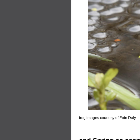
frog images courtesy of Eoin Daly