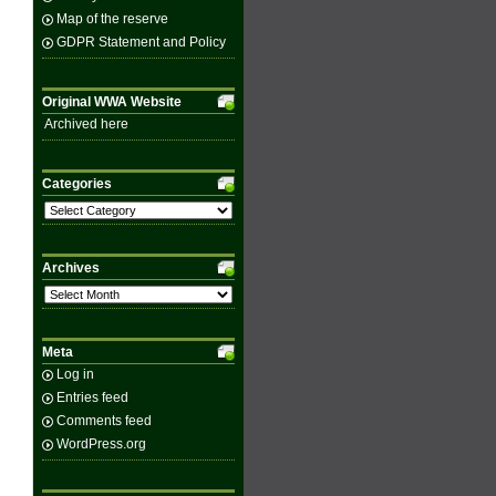
Map of the reserve
GDPR Statement and Policy
Original WWA Website
Archived here
Categories
Categories
Archives
Archives
Meta
Log in
Entries feed
Comments feed
WordPress.org