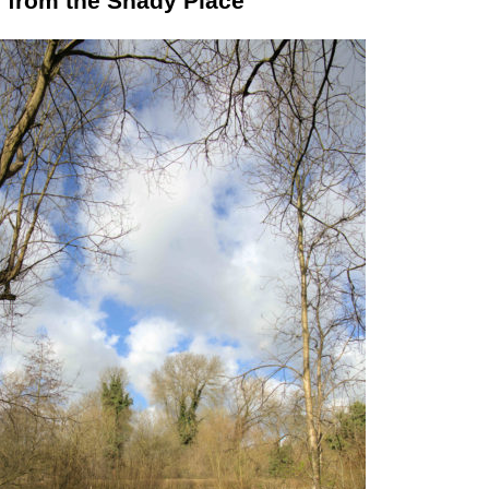
 from the Shady Place