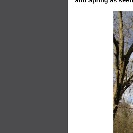
and Spring as seen