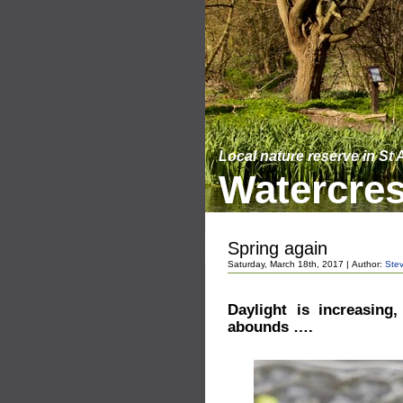
Local nature reserve in St
Watercres
Spring again
Saturday, March 18th, 2017 | Author:
Ste
Daylight is increasing
abounds ….