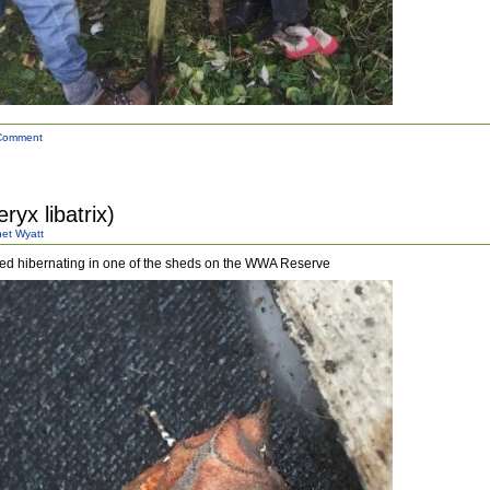
Comment
ryx libatrix)
et Wyatt
ted hibernating in one of the sheds on the WWA Reserve