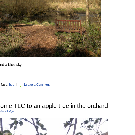
nd a blue sky
Tags:
frog
|
Leave a Comment
some TLC to an apple tree in the orchard
Janet Wyatt