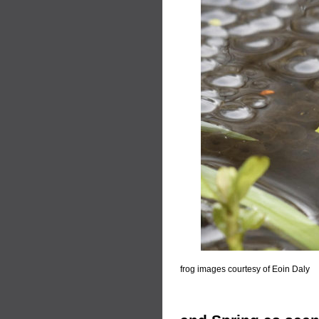
frog images courtesy of Eoin Daly