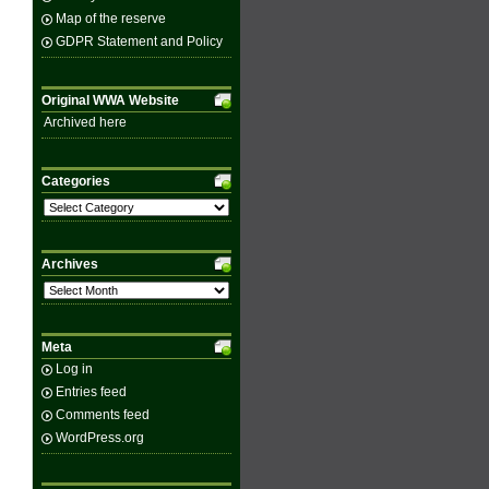
Map of the reserve
GDPR Statement and Policy
Original WWA Website
Archived here
Categories
Categories
Archives
Archives
Meta
Log in
Entries feed
Comments feed
WordPress.org