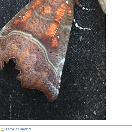
|
Leave a Comment