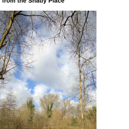
 from the Shady Place