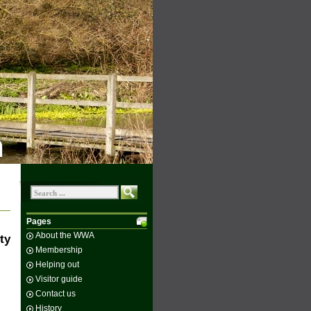
n
Pages
About the WWA
ty
Membership
Helping out
Visitor guide
Contact us
History