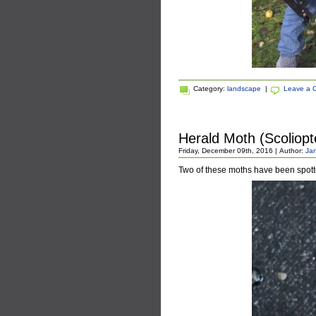
Category:
landscape
|
Leave a 
Herald Moth (Scoliopte
Friday, December 09th, 2016 | Author:
Jan
Two of these moths have been spot