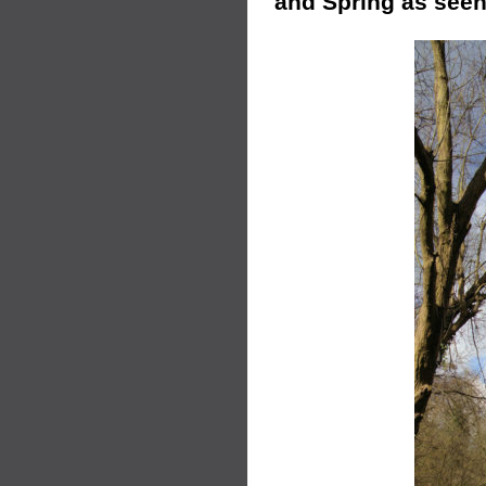
and Spring as seen