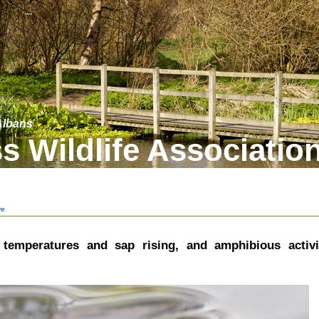
 Albans
s Wildlife Associatio
ve
, temperatures and sap rising, and amphibious activi