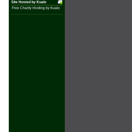
Site Hosted by Kualo
Free Charity Hosting by Kualo