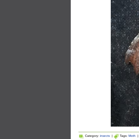
Category:
insects
|
Tags:
Moth