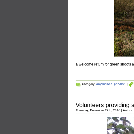
a welcome return for green shoots a
Category:
amphibians
,
pondlife
|
Volunteers providing 
Thursday, December 29th, 2016 | Author: