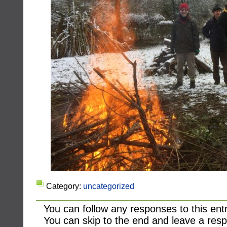
Category:
uncategorized
You can follow any responses to this ent
You can skip to the end and leave a resp