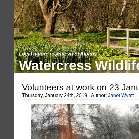
Local nature reserve in St Albans
Watercress Wildlif
Volunteers at work on 23 Jan
Thursday, January 24th, 2019 | Author:
Janet Wyatt