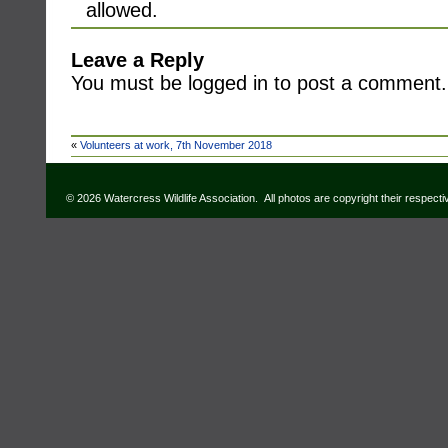
allowed.
Leave a Reply
You must be logged in to post a comment.
«
Volunteers at work, 7th November 2018
© 2026 Watercress Wildlife Association. All photos are copyright their respect