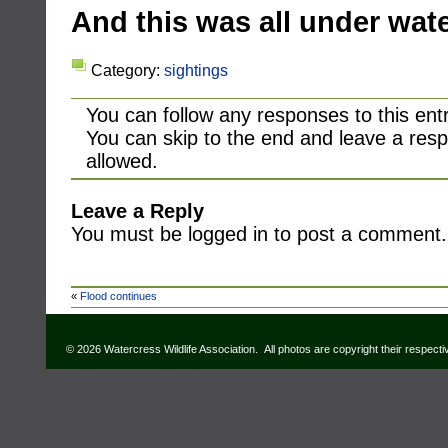
And this was all under wat
Category:
sightings
You can follow any responses to this ent
You can skip to the end and leave a resp
allowed.
Leave a Reply
You must be logged in to post a comment.
«
Flood continues
© 2026 Watercress Wildlife Association. All photos are copyright their respect