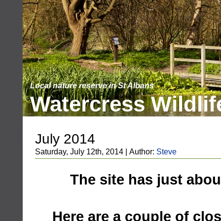
Local nature reserve in St Albans
Watercress Wildlif
July 2014
Saturday, July 12th, 2014 | Author:
Steve
The site has just abo
Here are a couple of clo