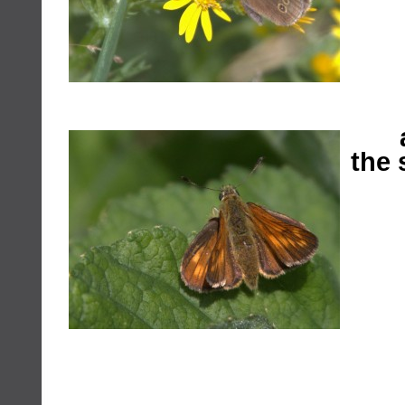
a s
the 