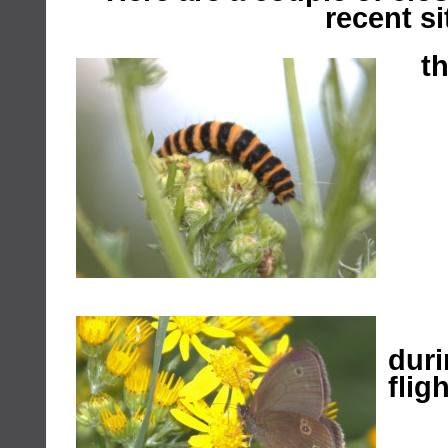
recent si
th
ri
dur
fligh