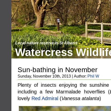
Local nature reserve in St Albans
Watercress Wildlif
Sun-bathing in November
Sunday, November 10th, 2013 | Author:
Phil W
Plenty of insects enjoying the sunshine 
including a few Marmalade hoverflies (
lovely
Red Admiral
(
Vanessa atalanta
)