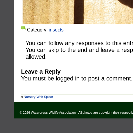
Category:
insects
You can follow any responses to this ent
You can skip to the end and leave a resp
allowed.
Leave a Reply
You must be logged in to post a comment.
«
Nursery Web Spider
© 2026 Watercress Wildlife Association. All photos are copyright their respect