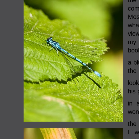
the
com
Mos
what
vie
my 
boo
a bl
the
look
his 
in 
wond
the 
I w