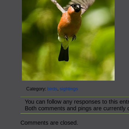
Category:
birds
,
sightings
You can follow any responses to this ent
Both comments and pings are currently 
Comments are closed.