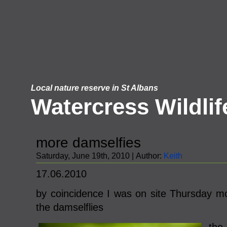
Local nature reserve in St Albans
Watercress Wildlif
more damselfies
Saturday, June 19th, 2010 | Author:
Keith
17.06.2010
by coincidence I was on site Thursday 
the damselflies