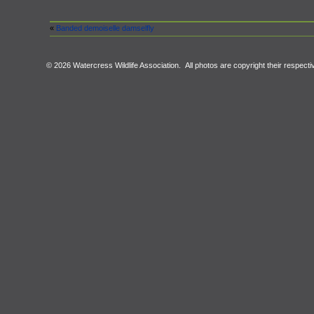
«
Banded demoiselle damselfly
© 2026 Watercress Wildlife Association. All photos are copyright their respect