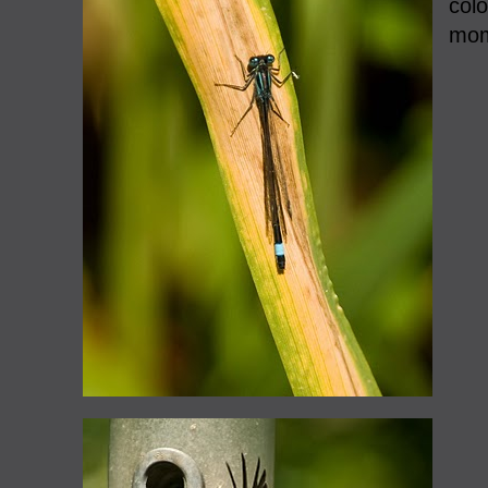
colo
mom