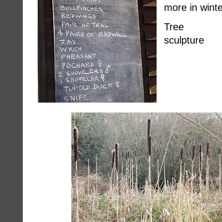
more in winte
Tree 
sculpture