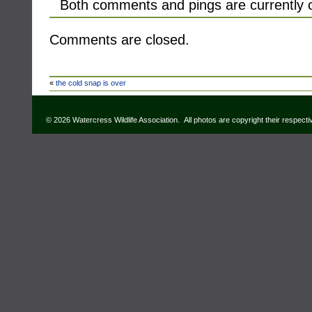
Both comments and pings are currently 
Comments are closed.
«
the cold snap is over
© 2026 Watercress Wildlife Association. All photos are copyright their respect