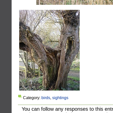
Category:
birds
,
sightings
You can follow any responses to this ent