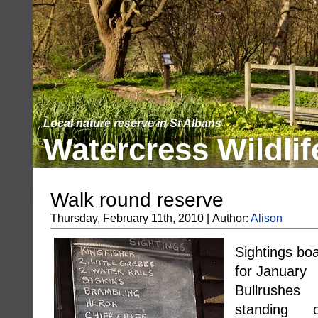
Local nature reserve in St Albans
Watercress Wildlif
Walk round reserve
Thursday, February 11th, 2010 | Author:
Alison
Sightings bo
for January
Bullrushes
standing o