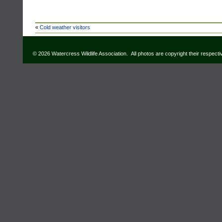
«
Cold weather visitors
© 2026 Watercress Wildlife Association. All photos are copyright their respect