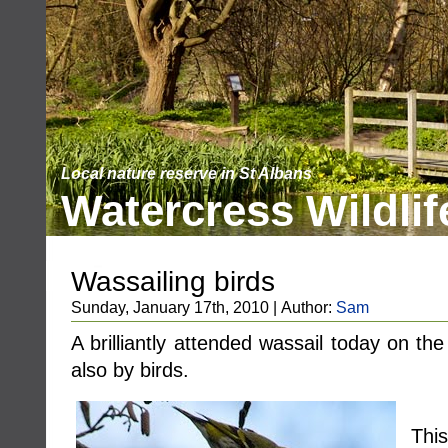
Local nature reserve in St Albans
Watercress Wildlif
Wassailing birds
Sunday, January 17th, 2010 | Author:
Sam
A brilliantly attended wassail today on th
also by birds.
Thi