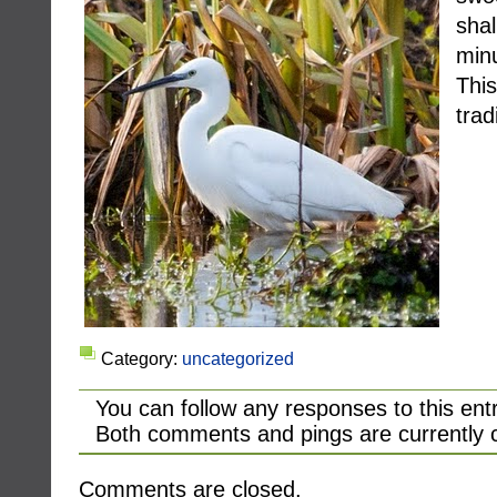
sha
min
Thi
trad
Category:
uncategorized
You can follow any responses to this ent
Both comments and pings are currently 
Comments are closed.