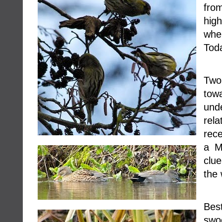
fro
hig
whe
Toda
Two 
tow
un
rel
rece
a M
clue
the 
Best
swo