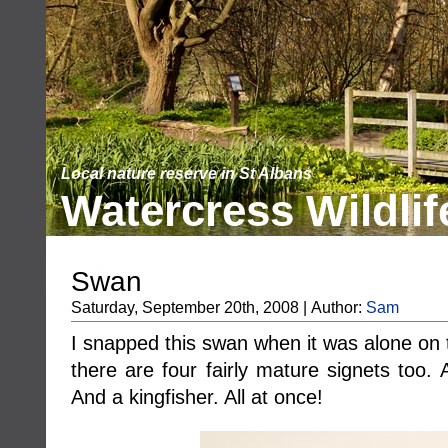
Local nature reserve in St Albans
Watercress Wildlif
Swan
Saturday, September 20th, 2008 | Author:
Sam
I snapped this swan when it was alone on 
there are four fairly mature signets too. 
And a kingfisher. All at once!