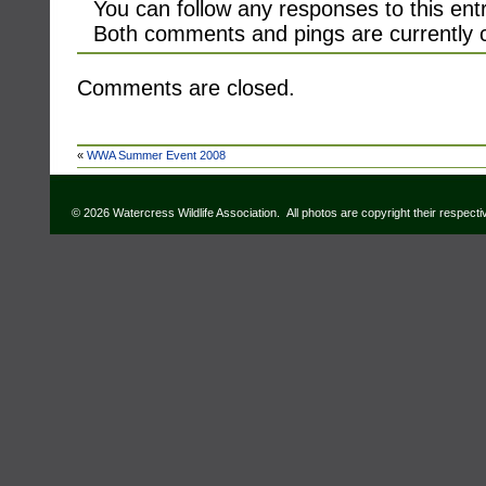
You can follow any responses to this ent
Both comments and pings are currently 
Comments are closed.
«
WWA Summer Event 2008
© 2026 Watercress Wildlife Association. All photos are copyright their respect