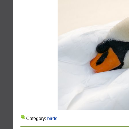
Category:
birds