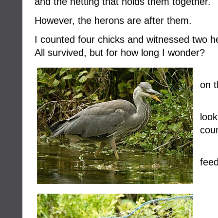
and the netting that holds them together.
However, the herons are after them.
I counted four chicks and witnessed two h
All survived, but for how long I wonder?
on t
loo
coun
feed