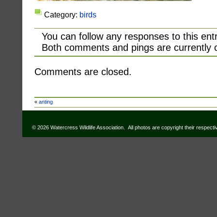
Category:
birds
You can follow any responses to this ent
Both comments and pings are currently 
Comments are closed.
«
anting
© 2026 Watercress Wildlife Association. All photos are copyright their respect