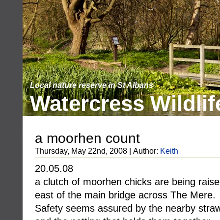
Local nature reserve in St Albans
Watercress Wildlif
a moorhen count
Thursday, May 22nd, 2008 | Author:
Keith
20.05.08
a clutch of moorhen chicks are being raise
east of the main bridge across The Mere.
Safety seems assured by the nearby straw