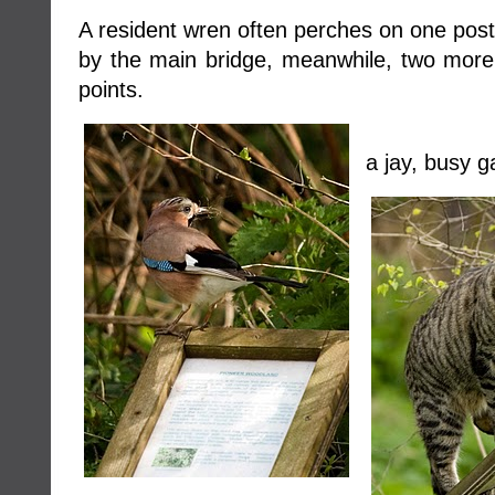
A resident wren often perches on one post 
by the main bridge, meanwhile, two more
points.
a jay, busy g