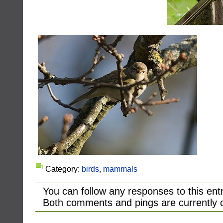
Category:
birds
,
mammals
You can follow any responses to this ent
Both comments and pings are currently 