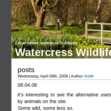
Local nature reserve in St Albans
Watercress Wildlif
posts
Wednesday, April 09th, 2008 | Author:
Keith
08.04.08
it’s interesting to see the alternative us
by animals on the site.
Some wild, some less so.