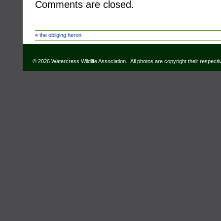
Comments are closed.
«
the obliging heron
© 2026 Watercress Wildlife Association. All photos are copyright their respect