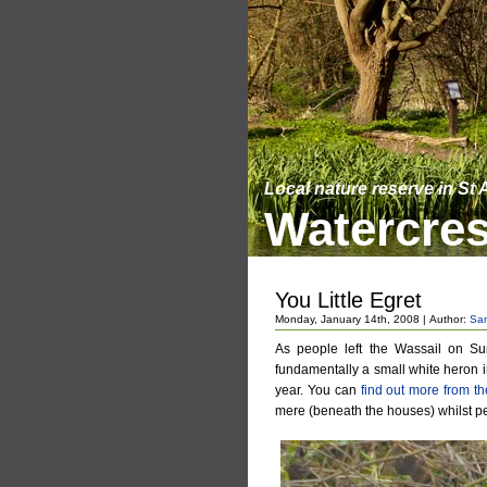
Local nature reserve in St
Watercres
You Little Egret
Monday, January 14th, 2008 | Author:
Sa
As people left the Wassail on Su
fundamentally a small white heron
year. You can
find out more from 
mere (beneath the houses) whilst p