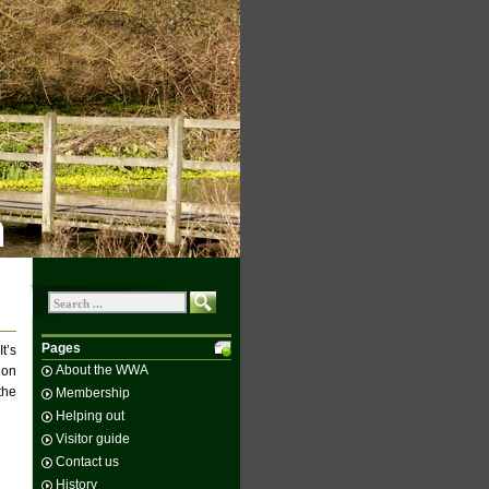
n
Pages
t’s
About the WWA
 on
the
Membership
Helping out
Visitor guide
Contact us
History