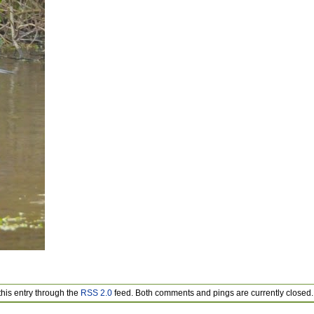
this entry through the
RSS 2.0
feed. Both comments and pings are currently closed.