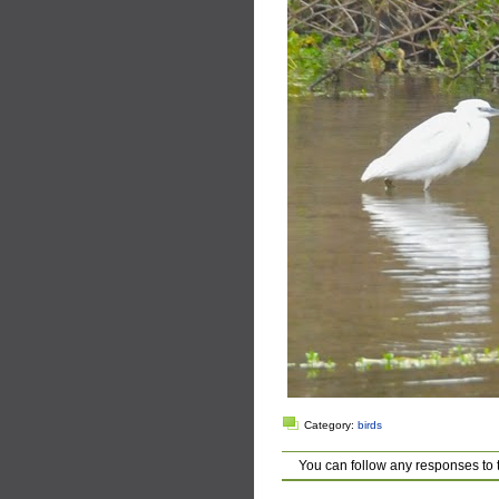
Category:
birds
You can follow any responses to 