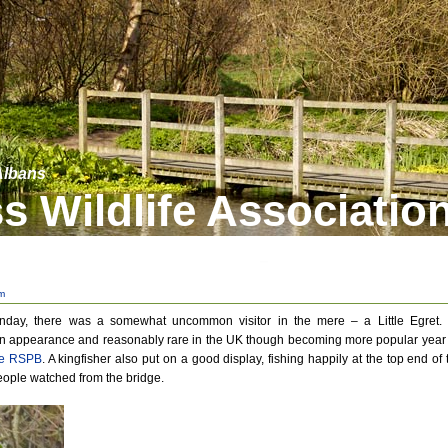
 Albans
s Wildlife Associatio
m
nday, there was a somewhat uncommon visitor in the mere – a Little Egret. I
 in appearance and reasonably rare in the UK though becoming more popular year
the RSPB
. A kingfisher also put on a good display, fishing happily at the top end of 
eople watched from the bridge.