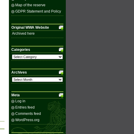
Map of the reserve
GDPR Statement and Policy
Original WWA Website
Archived here
Categories
Categories
Archives
Archives
Meta
Log in
Entries feed
Comments feed
WordPress.org