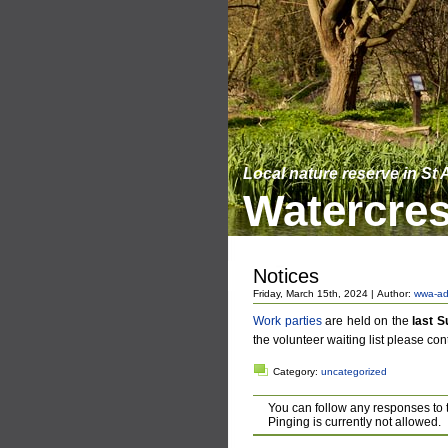
Local nature reserve in St
Watercres
Notices
Friday, March 15th, 2024 | Author:
wwa-ad
Work parties
are held on the
last 
the volunteer waiting list please con
Category:
uncategorized
You can follow any responses to 
Pinging is currently not allowed.