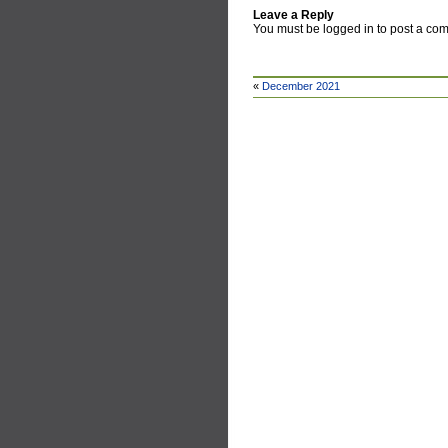
Leave a Reply
You must be logged in to post a co
«
December 2021