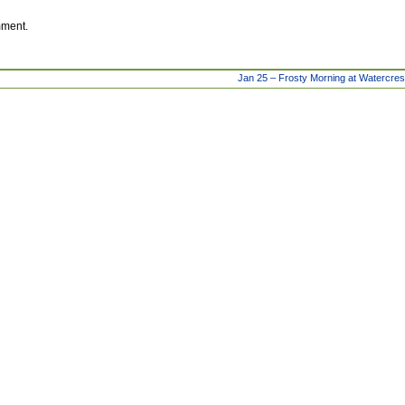
mment.
Jan 25 – Frosty Morning at Watercre