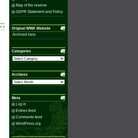
Map of the reserve
GDPR Statement and Policy
ss
»
Original WWA Website
Archived here
Categories
Categories
Archives
Archives
Meta
Log in
Entries feed
Comments feed
WordPress.org