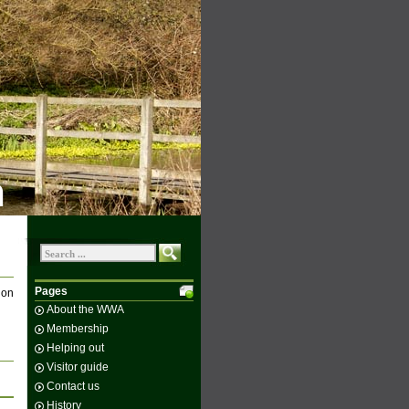
n
Pages
 on
About the WWA
Membership
Helping out
Visitor guide
Contact us
History