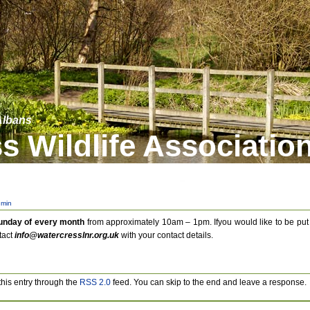
 Albans
s Wildlife Associatio
min
Sunday of every month
from approximately 10am – 1pm. Ifyou would like to be put
tact
info@watercresslnr.org.uk
with your contact details.
this entry through the
RSS 2.0
feed. You can skip to the end and leave a response.