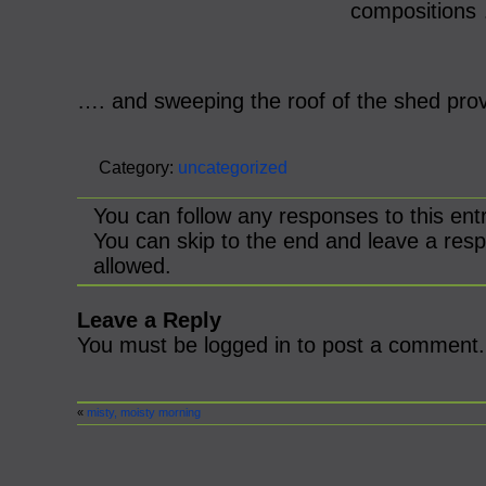
compositions
…. and sweeping the roof of the shed prov
Category:
uncategorized
You can follow any responses to this ent
You can skip to the end and leave a resp
allowed.
Leave a Reply
You must be logged in to post a comment.
«
misty, moisty morning