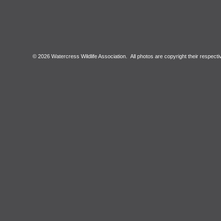
© 2026 Watercress Wildlife Association. All photos are copyright their respect