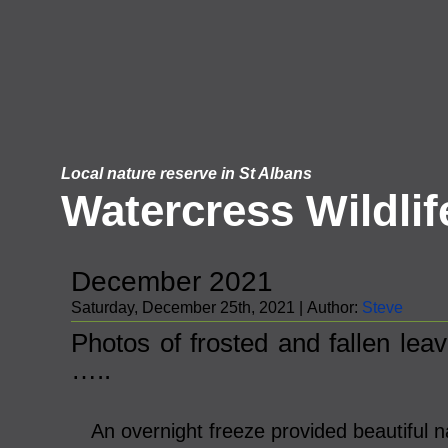
Local nature reserve in St Albans
Watercress Wildlif
December 2021
Saturday, December 25th, 2021 | Author:
Steve
Photos of frosted and fallen lea
…..
An overnight freeze provided beautiful na